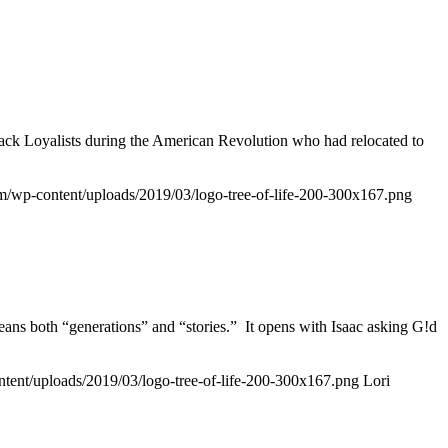
lack Loyalists during the American Revolution who had relocated to
.com/wp-content/uploads/2019/03/logo-tree-of-life-200-300x167.png
ns both “generations” and “stories.” It opens with Isaac asking G!d
ontent/uploads/2019/03/logo-tree-of-life-200-300x167.png
Lori