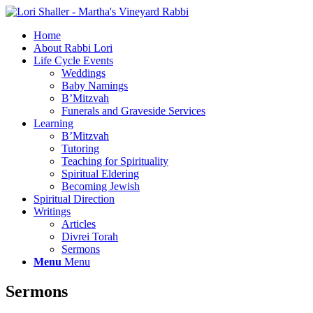
Home
About Rabbi Lori
Life Cycle Events
Weddings
Baby Namings
B’Mitzvah
Funerals and Graveside Services
Learning
B’Mitzvah
Tutoring
Teaching for Spirituality
Spiritual Eldering
Becoming Jewish
Spiritual Direction
Writings
Articles
Divrei Torah
Sermons
Menu
Menu
Sermons