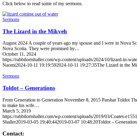
Click below to read some of my sermons.
Sermons
The Lizard in the Mikveh
August 2024 A couple of years ago my spouse and I were in Nova Scot
Nova Scotia. They were promised by…
October 11, 2024
https://rabbilorishaller.com/wp-content/uploads/2024/10/lizard-in-wat
Naomi
2024-10-11 19:19:59
2024-10-11 19:27:35
The Lizard in the M
Sermons
Toldot – Generations
From Generation to Generation November 8, 2015 Parshat Toldot The r
to make his wife…
March 5, 2019
https://rabbilorishaller.com/wp-content/uploads/2019/03/Coates-e15
Shaller
2019-03-05 19:40:44
2019-03-07 10:48:20
Toldot – Generation
Contact: