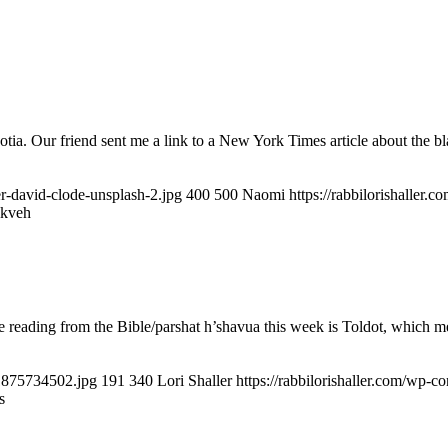
ia. Our friend sent me a link to a New York Times article about the b
er-david-clode-unsplash-2.jpg
400
500
Naomi
https://rabbilorishaller
ikveh
eading from the Bible/parshat h’shavua this week is Toldot, which mea
51875734502.jpg
191
340
Lori Shaller
https://rabbilorishaller.com/wp-c
s