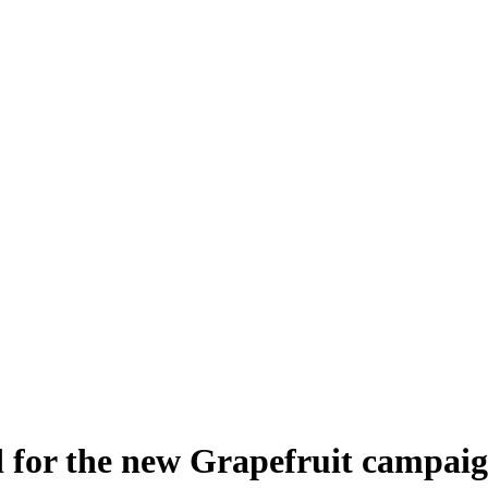
 for the new Grapefruit campai