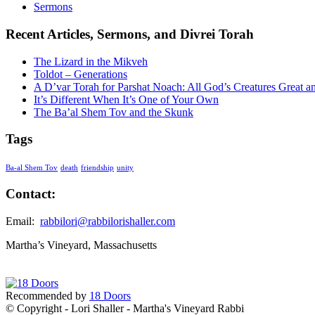
Sermons
Recent Articles, Sermons, and Divrei Torah
The Lizard in the Mikveh
Toldot – Generations
A D’var Torah for Parshat Noach: All God’s Creatures Great a
It’s Different When It’s One of Your Own
The Ba’al Shem Tov and the Skunk
Tags
Ba-al Shem Tov
death
friendship
unity
Contact:
Email:
rabbilori@rabbilorishaller.com
Martha’s Vineyard, Massachusetts
Recommended by
18 Doors
© Copyright - Lori Shaller - Martha's Vineyard Rabbi