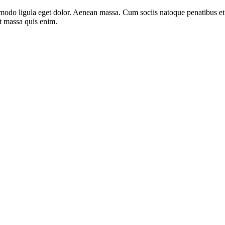
mmodo ligula eget dolor. Aenean massa. Cum sociis natoque penatibus e
at massa quis enim.