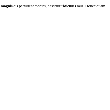
t
magnis
dis parturient montes, nascetur
ridiculus
mus. Donec quam