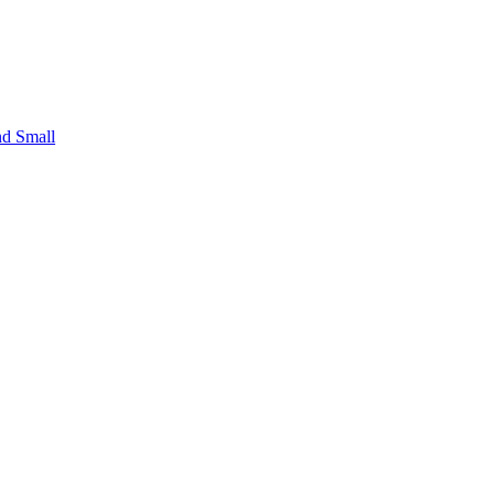
nd Small