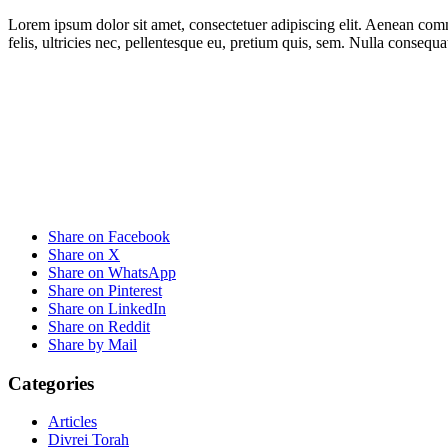
Lorem ipsum dolor sit amet, consectetuer adipiscing elit. Aenean co
felis, ultricies nec, pellentesque eu, pretium quis, sem. Nulla consequ
Share on Facebook
Share on X
Share on WhatsApp
Share on Pinterest
Share on LinkedIn
Share on Reddit
Share by Mail
Categories
Articles
Divrei Torah