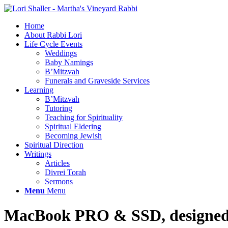
Home
About Rabbi Lori
Life Cycle Events
Weddings
Baby Namings
B’Mitzvah
Funerals and Graveside Services
Learning
B’Mitzvah
Tutoring
Teaching for Spirituality
Spiritual Eldering
Becoming Jewish
Spiritual Direction
Writings
Articles
Divrei Torah
Sermons
Menu
Menu
MacBook PRO
&
SSD, designed